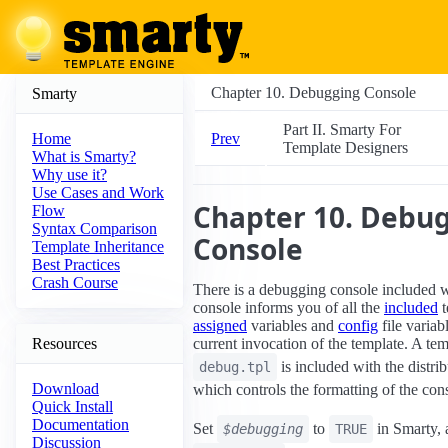
Chapter 10. Debugging Console
Smarty
Part II. Smarty For
Prev
Home
Template Designers
What is Smarty?
Why use it?
Use Cases and Work
Chapter 10. Debu
Flow
Syntax Comparison
Console
Template Inheritance
Best Practices
Crash Course
There is a debugging console included 
console informs you of all the
included
t
assigned
variables and
config
file variab
Resources
current invocation of the template. A te
is included with the distri
debug.tpl
Download
which controls the formatting of the con
Quick Install
Documentation
Set
to
in Smarty, 
$debugging
TRUE
Discussion