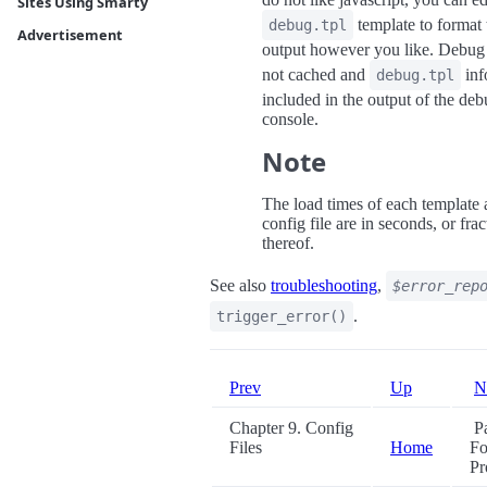
Sites Using Smarty
template to format 
debug.tpl
Advertisement
output however you like. Debug 
not cached and
inf
debug.tpl
included in the output of the de
console.
Note
The load times of each template
config file are in seconds, or frac
thereof.
See also
troubleshooting
,
$error_rep
.
trigger_error()
Prev
Up
N
Chapter 9. Config
Pa
Files
Home
Fo
Pr