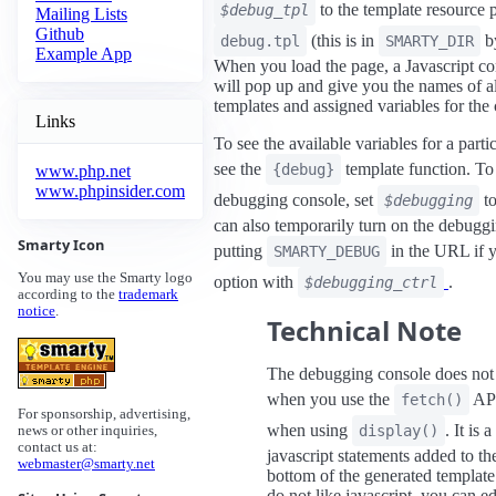
to the template resource p
$debug_tpl
Mailing Lists
Github
(this is in
by
debug.tpl
SMARTY_DIR
Example App
When you load the page, a Javascript 
will pop up and give you the names of al
templates and assigned variables for the 
Links
To see the available variables for a parti
see the
template function. To 
{debug}
www.php.net
www.phpinsider.com
debugging console, set
t
$debugging
can also temporarily turn on the debugg
Smarty Icon
putting
in the URL if y
SMARTY_DEBUG
You may use the Smarty logo
option with
.
$debugging_ctrl
according to the
trademark
notice
.
Technical Note
The debugging console does no
when you use the
API
fetch()
For sponsorship, advertising,
when using
. It is a
display()
news or other inquiries,
contact us at:
javascript statements added to th
webmaster@smarty.net
bottom of the generated template
do not like javascript, you can ed