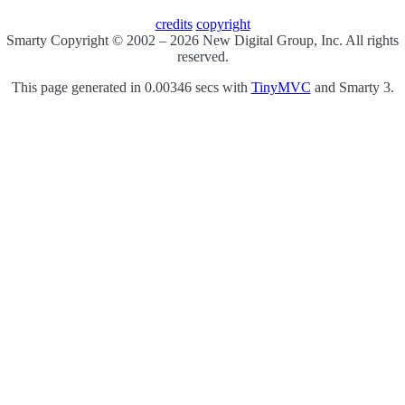
credits
copyright
Smarty Copyright © 2002 – 2026 New Digital Group, Inc. All rights
reserved.
This page generated in 0.00346 secs with
TinyMVC
and Smarty 3.