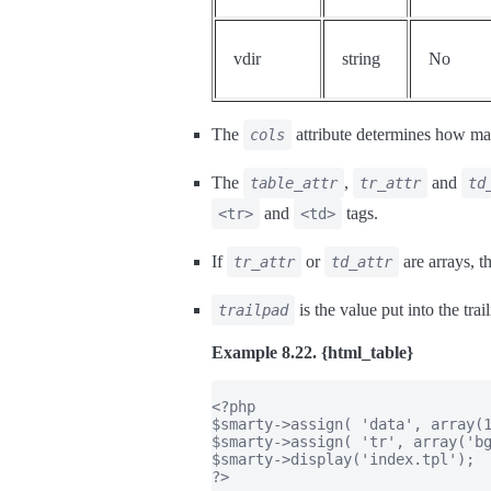
vdir
string
No
The
attribute determines how man
cols
The
,
and
table_attr
tr_attr
td
and
tags.
<tr>
<td>
If
or
are arrays, t
tr_attr
td_attr
is the value put into the trai
trailpad
Example 8.22. {html_table}
<?php

$smarty->assign( 'data', array(1
$smarty->assign( 'tr', array('bg
$smarty->display('index.tpl');

?>
