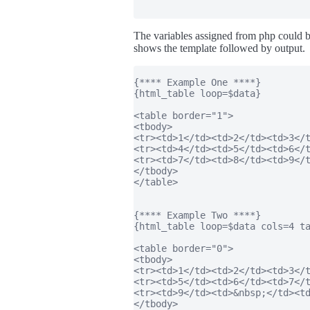
The variables assigned from php could 
shows the template followed by output.
{**** Example One ****}

{html_table loop=$data}

<table border="1">

<tbody>

<tr><td>1</td><td>2</td><td>3</t
<tr><td>4</td><td>5</td><td>6</t
<tr><td>7</td><td>8</td><td>9</t
</tbody>

</table>

{**** Example Two ****}

{html_table loop=$data cols=4 ta
<table border="0">

<tbody>

<tr><td>1</td><td>2</td><td>3</t
<tr><td>5</td><td>6</td><td>7</t
<tr><td>9</td><td>&nbsp;</td><td
</tbody>
