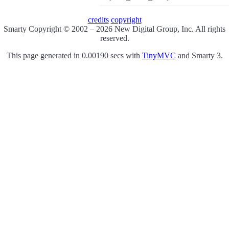
credits
copyright
Smarty Copyright © 2002 – 2026 New Digital Group, Inc. All rights
reserved.
This page generated in 0.00190 secs with
TinyMVC
and Smarty 3.