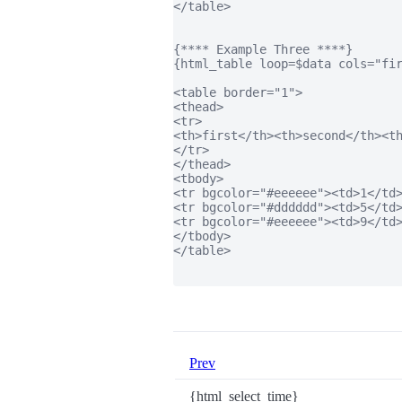
</table>

{**** Example Three ****}

{html_table loop=$data cols="fir
<table border="1">

<thead>

<tr>

<th>first</th><th>second</th><th
</tr>

</thead>

<tbody>

<tr bgcolor="#eeeeee"><td>1</td>
<tr bgcolor="#dddddd"><td>5</td>
<tr bgcolor="#eeeeee"><td>9</td>
</tbody>

</table>

Prev
{html_select_time}