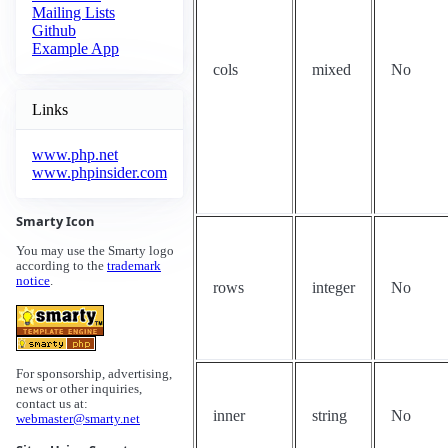
Mailing Lists
Github
Example App
cols
mixed
No
Links
www.php.net
www.phpinsider.com
Smarty Icon
You may use the Smarty logo
according to the
trademark
notice
.
rows
integer
No
For sponsorship, advertising,
news or other inquiries,
contact us at:
inner
string
No
webmaster@smarty.net