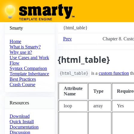
{html_table}
Smarty
Prev
Chapter 8. Cust
Home
What is Smarty?
Why use it?
{html_table}
Use Cases and Work
Flow
Syntax Comparison
is a
custom function
th
{html_table}
Template Inheritance
Best Practices
Crash Course
Attribute
Type
Require
Name
Resources
loop
array
Yes
Download
Quick Install
Documentation
Discussion