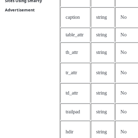
Sites Using Smarty
Advertisement
caption
string
No
table_attr
string
No
th_attr
string
No
tr_attr
string
No
td_attr
string
No
trailpad
string
No
hdir
string
No