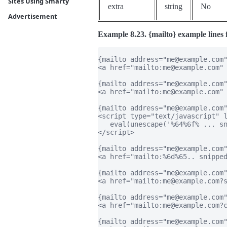
Sites Using Smarty
extra
string
No
Advertisement
Example 8.23. {mailto} example lines 
{mailto address="me@example.com"
<a href="mailto:me@example.com" 
{mailto address="me@example.com"
<a href="mailto:me@example.com" 
{mailto address="me@example.com"
<script type="text/javascript" l
   eval(unescape('%64%6f% ... sn
</script>

{mailto address="me@example.com"
<a href="mailto:%6d%65.. snipped
{mailto address="me@example.com"
<a href="mailto:me@example.com?s
{mailto address="me@example.com"
<a href="mailto:me@example.com?c
{mailto address="me@example.com"