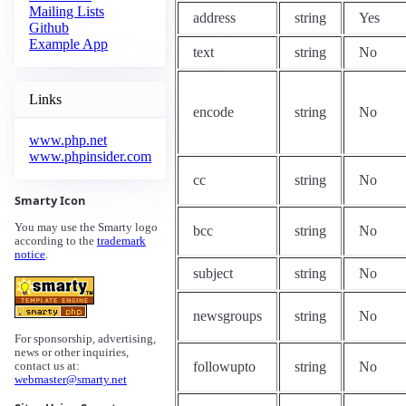
Mailing Lists
address
string
Yes
Github
Example App
text
string
No
Links
encode
string
No
www.php.net
www.phpinsider.com
cc
string
No
Smarty Icon
You may use the Smarty logo
bcc
string
No
according to the
trademark
notice
.
subject
string
No
newsgroups
string
No
For sponsorship, advertising,
news or other inquiries,
followupto
string
No
contact us at:
webmaster@smarty.net