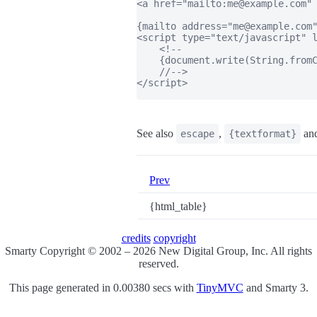
<a href="mailto:me@example.com" 
{mailto address="me@example.com"
<script type="text/javascript" l
    <!--

    {document.write(String.fromC
    //-->

</script>

See also
,
an
escape
{textformat}
Prev
{html_table}
credits
copyright
Smarty Copyright © 2002 – 2026 New Digital Group, Inc. All rights
reserved.
This page generated in 0.00380 secs with
TinyMVC
and Smarty 3.