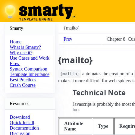
{mailto}
Smarty
Prev
Chapter 8. Cu
Home
What is Smarty?
Why use it?
{mailto}
Use Cases and Work
Flow
Syntax Comparison
automates the creation of a
{mailto}
Template Inheritance
Best Practices
makes it more difficult for web spiders to 
Crash Course
Technical Note
Resources
Javascript is probably the most
too.
Download
Quick Install
Attribute
Type
Requir
Documentation
Name
Discussion