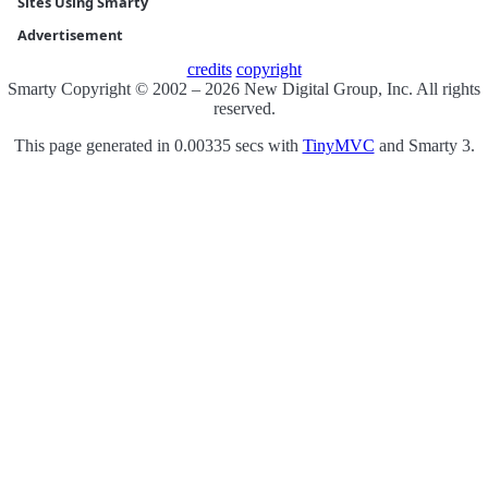
Sites Using Smarty
Advertisement
credits
copyright
Smarty Copyright © 2002 – 2026 New Digital Group, Inc. All rights
reserved.
This page generated in 0.00335 secs with
TinyMVC
and Smarty 3.