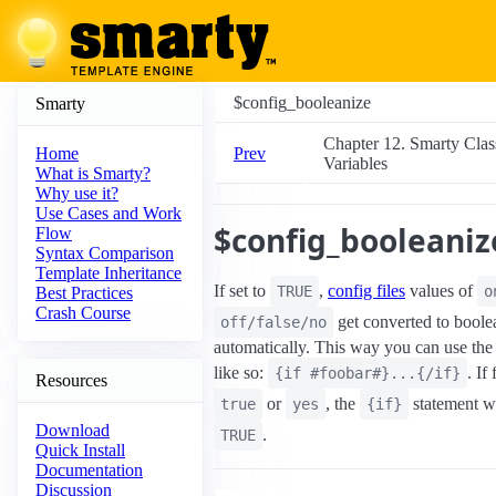
$config_booleanize
Smarty
Chapter 12. Smarty Clas
Prev
Home
Variables
What is Smarty?
Why use it?
Use Cases and Work
$config_booleaniz
Flow
Syntax Comparison
Template Inheritance
If set to
,
config files
values of
TRUE
o
Best Practices
Crash Course
get converted to boole
off/false/no
automatically. This way you can use the 
like so:
. If
{if #foobar#}...{/if}
Resources
or
, the
statement wi
true
yes
{if}
Download
.
TRUE
Quick Install
Documentation
Discussion