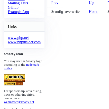
Prev
Up
Mailing Lists
Github
$config_overwrite
Home
$
Example App
Links
www.php.net
www.phpinsider.com
Smarty Icon
You may use the Smarty logo
according to the
trademark
notice
.
For sponsorship, advertising,
news or other inquiries,
contact us at:
webmaster@smarty.net