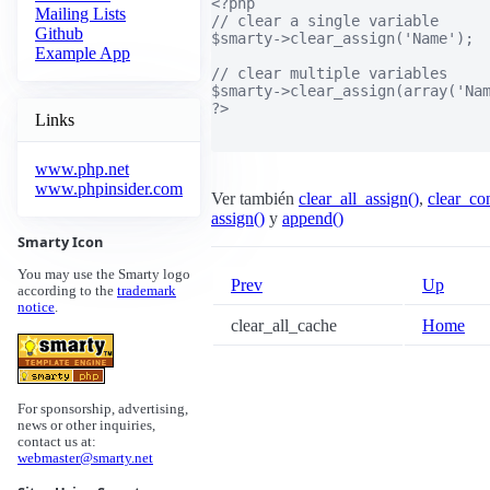
<?php

Mailing Lists
// clear a single variable

Github
$smarty->clear_assign('Name');

Example App
// clear multiple variables

$smarty->clear_assign(array('Nam
?>

Links
www.php.net
www.phpinsider.com
Ver también
clear_all_assign()
,
clear_con
assign()
y
append()
Smarty Icon
You may use the Smarty logo
Prev
Up
according to the
trademark
notice
.
clear_all_cache
Home
For sponsorship, advertising,
news or other inquiries,
contact us at:
webmaster@smarty.net