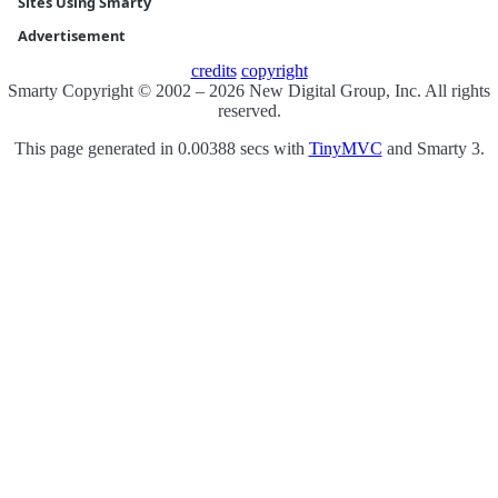
Sites Using Smarty
Advertisement
credits
copyright
Smarty Copyright © 2002 – 2026 New Digital Group, Inc. All rights
reserved.
This page generated in 0.00388 secs with
TinyMVC
and Smarty 3.