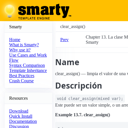
clear_assign()
Smarty
Chapter 13. La clase M
Prev
Home
Smarty
What is Smarty?
Why use it?
Use Cases and Work
Name
Flow
Syntax Comparison
Template Inheritance
clear_assign() — limpia el valor de una 
Best Practices
Crash Course
Descripción
Resources
void
clear_assign
(
mixed
var
);
Este puede ser un valor simple, o un arre
Download
Example 13.7. clear_assign()
Quick Install
Documentation
Discussion