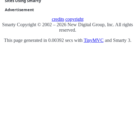
Sites Using Smarty
Advertisement
credits
copyright
Smarty Copyright © 2002 – 2026 New Digital Group, Inc. All rights
reserved.
This page generated in 0.00392 secs with
TinyMVC
and Smarty 3.