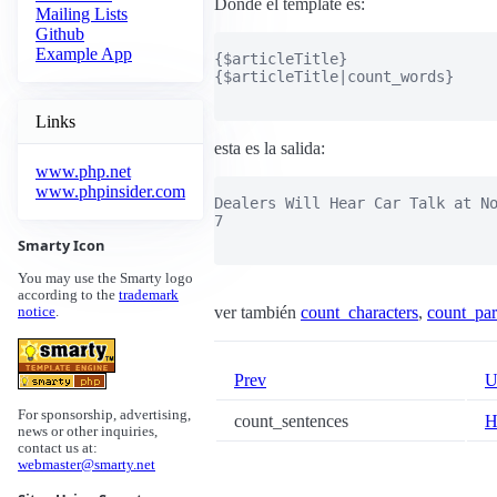
Donde el template es:
Mailing Lists
Github
Example App
{$articleTitle}

{$articleTitle|count_words}

Links
esta es la salida:
www.php.net
www.phpinsider.com
Dealers Will Hear Car Talk at No
7

Smarty Icon
You may use the Smarty logo
according to the
trademark
ver también
count_characters
,
count_par
notice
.
Prev
U
For sponsorship, advertising,
count_sentences
H
news or other inquiries,
contact us at:
webmaster@smarty.net