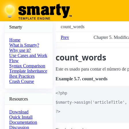
count_words
Smarty
Prev
Chapter 5. Modific
Home
What is Smarty?
Why use it?
count_words
Use Cases and Work
Flow
Syntax Comparison
Este es usado para contar el número de p
Template Inheritance
Best Practices
Example 5.7. count_words
Crash Course
<?php

Resources
$smarty->assign('articleTitle', 
?>

Download
Quick Install
Documentation
Discussion