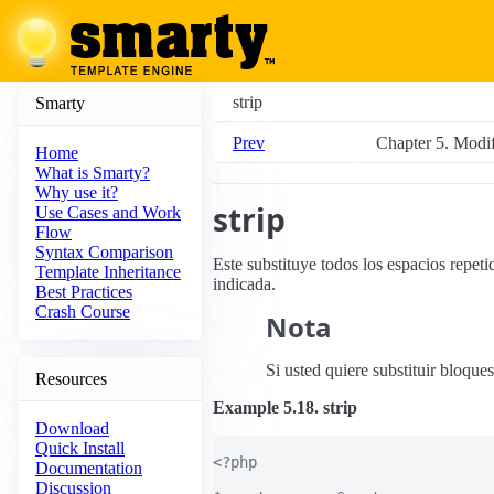
strip
Smarty
Prev
Chapter 5. Modif
Home
What is Smarty?
Why use it?
strip
Use Cases and Work
Flow
Syntax Comparison
Este substituye todos los espacios repeti
Template Inheritance
indicada.
Best Practices
Crash Course
Nota
Si usted quiere substituir bloque
Resources
Example 5.18. strip
Download
Quick Install
<?php

Documentation
Discussion