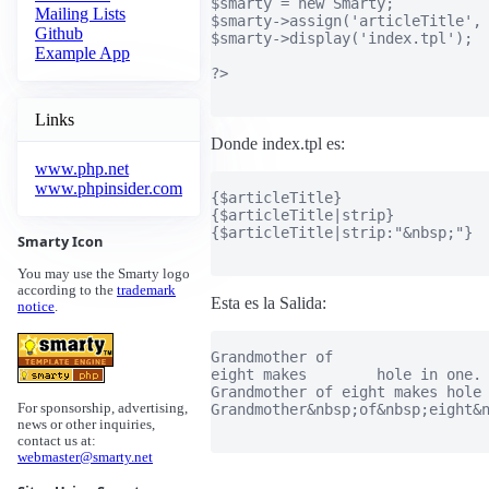
$smarty = new Smarty;

Mailing Lists
$smarty->assign('articleTitle', 
Github
$smarty->display('index.tpl');

Example App
?>

Links
Donde index.tpl es:
www.php.net
www.phpinsider.com
{$articleTitle}

{$articleTitle|strip}

{$articleTitle|strip:"&nbsp;"}

Smarty Icon
You may use the Smarty logo
according to the
trademark
Esta es la Salida:
notice
.
Grandmother of

eight makes        hole in one.

Grandmother of eight makes hole 
Grandmother&nbsp;of&nbsp;eight&n
For sponsorship, advertising,
news or other inquiries,
contact us at:
webmaster@smarty.net