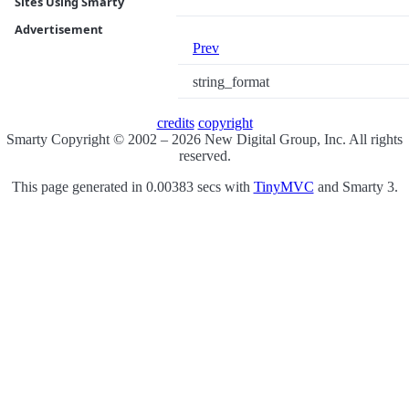
Sites Using Smarty
Advertisement
Prev
string_format
credits
copyright
Smarty Copyright © 2002 – 2026 New Digital Group, Inc. All rights
reserved.
This page generated in 0.00383 secs with
TinyMVC
and Smarty 3.