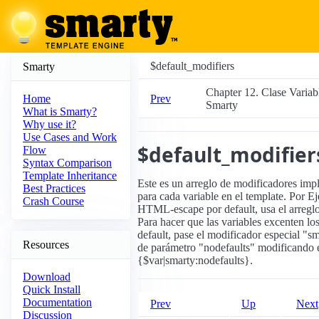
$default_modifiers
Smarty
Chapter 12. Clase Variab
Prev
Home
Smarty
What is Smarty?
Why use it?
Use Cases and Work
$default_modifier
Flow
Syntax Comparison
Template Inheritance
Este es un arreglo de modificadores imp
Best Practices
para cada variable en el template. Por E
Crash Course
HTML-escape por default, usa el arreglo(
Para hacer que las variables excenten lo
default, pase el modificador especial "s
Resources
de parámetro "nodefaults" modificando e
{$var|smarty:nodefaults}.
Download
Quick Install
Documentation
Prev
Up
Next
Discussion