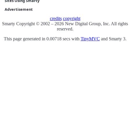
Sites Using Smarty
Advertisement
credits
copyright
Smarty Copyright © 2002 – 2026 New Digital Group, Inc. All rights
reserved.
This page generated in 0.00718 secs with
TinyMVC
and Smarty 3.