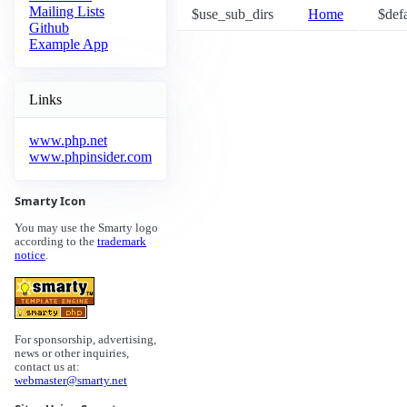
Mailing Lists
$use_sub_dirs
Home
$defa
Github
Example App
Links
www.php.net
www.phpinsider.com
Smarty Icon
You may use the Smarty logo
according to the
trademark
notice
.
For sponsorship, advertising,
news or other inquiries,
contact us at:
webmaster@smarty.net