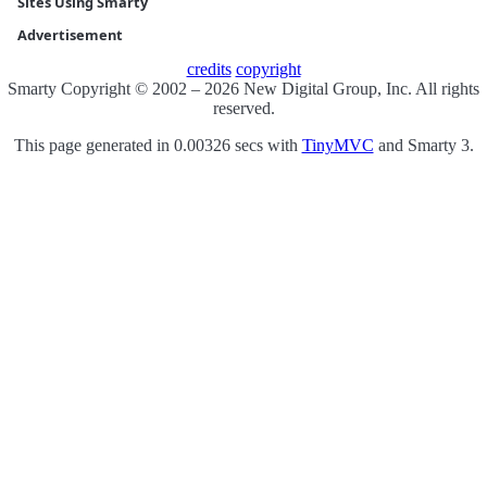
Sites Using Smarty
Advertisement
credits
copyright
Smarty Copyright © 2002 – 2026 New Digital Group, Inc. All rights
reserved.
This page generated in 0.00326 secs with
TinyMVC
and Smarty 3.