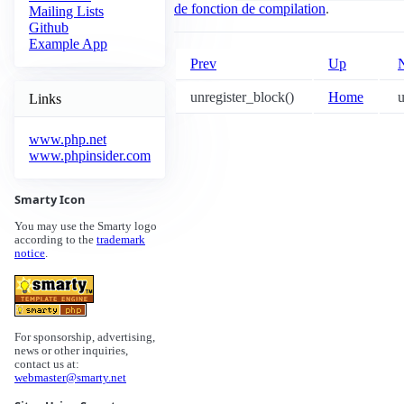
de fonction de compilation
.
Mailing Lists
Github
Example App
Prev
Up
unregister_block()
Home
u
Links
www.php.net
www.phpinsider.com
Smarty Icon
You may use the Smarty logo
according to the
trademark
notice
.
For sponsorship, advertising,
news or other inquiries,
contact us at:
webmaster@smarty.net