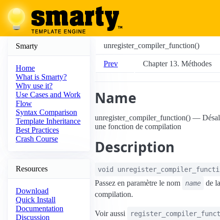
unregister_compiler_function()
Smarty
Prev
Chapter 13. Méthodes
Home
What is Smarty?
Why use it?
Name
Use Cases and Work
Flow
Syntax Comparison
unregister_compiler_function() — Dés
Template Inheritance
une fonction de compilation
Best Practices
Crash Course
Description
Resources
void
unregister_compiler_functi
Passez en paramètre le nom
de la
name
Download
compilation.
Quick Install
Documentation
Voir aussi
register_compiler_func
Discussion