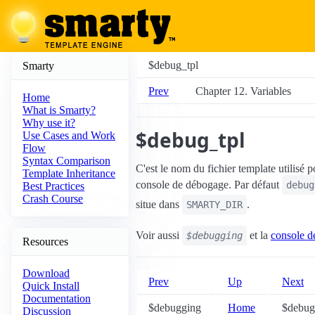
$debug_tpl
Smarty
Prev
Chapter 12. Variables
Home
What is Smarty?
Why use it?
$debug_tpl
Use Cases and Work
Flow
Syntax Comparison
C'est le nom du fichier template utilisé p
Template Inheritance
console de débogage. Par défaut
debug
Best Practices
Crash Course
situe dans
.
SMARTY_DIR
Voir aussi
et la
console d
$debugging
Resources
Download
Prev
Up
Next
Quick Install
Documentation
$debugging
Home
$debugg
Discussion