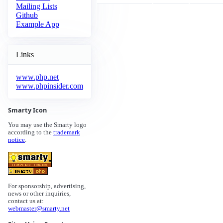
Mailing Lists
Github
Example App
Links
www.php.net
www.phpinsider.com
Smarty Icon
You may use the Smarty logo
according to the
trademark
notice
.
For sponsorship, advertising,
news or other inquiries,
contact us at:
webmaster@smarty.net