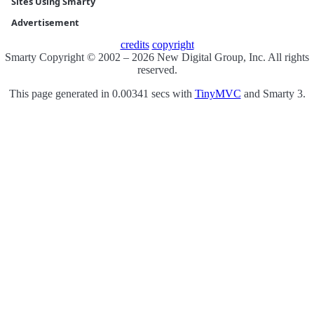
Sites Using Smarty
Advertisement
credits
copyright
Smarty Copyright © 2002 – 2026 New Digital Group, Inc. All rights
reserved.
This page generated in 0.00341 secs with
TinyMVC
and Smarty 3.