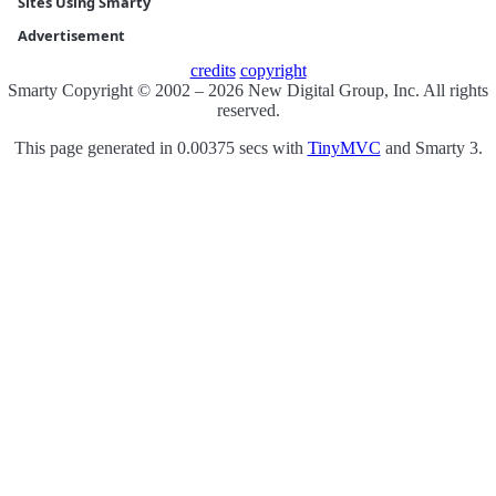
Sites Using Smarty
Advertisement
credits
copyright
Smarty Copyright © 2002 – 2026 New Digital Group, Inc. All rights
reserved.
This page generated in 0.00375 secs with
TinyMVC
and Smarty 3.