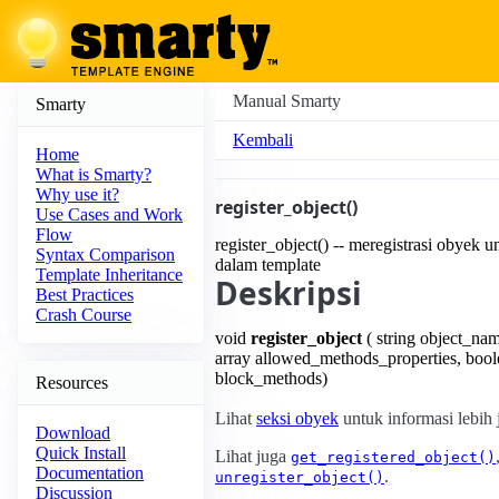
Manual Smarty
Smarty
Kembali
Home
What is Smarty?
Why use it?
register_object()
Use Cases and Work
Flow
register_object() -- meregistrasi obyek 
Syntax Comparison
dalam template
Template Inheritance
Deskripsi
Best Practices
Crash Course
void
register_object
( string object_nam
array allowed_methods_properties, bool
block_methods)
Resources
Lihat
seksi obyek
untuk informasi lebih 
Download
Quick Install
Lihat juga
get_registered_object()
Documentation
.
unregister_object()
Discussion