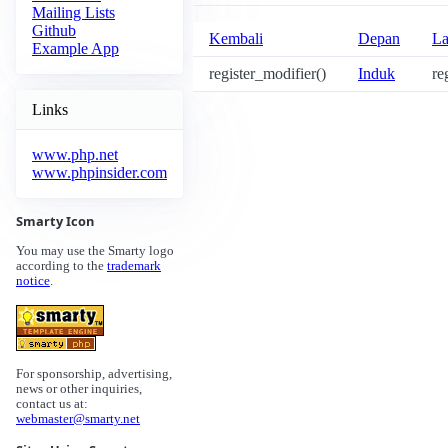
Mailing Lists
Github
Kembali
Depan
La
Example App
register_modifier()
Induk
re
Links
www.php.net
www.phpinsider.com
Smarty Icon
You may use the Smarty logo
according to the
trademark
notice
.
For sponsorship, advertising,
news or other inquiries,
contact us at:
webmaster@smarty.net