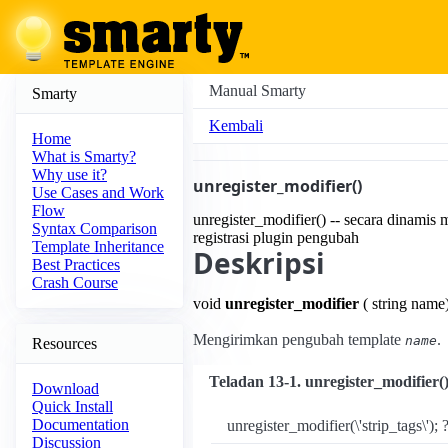
Manual Smarty
Smarty
Kembali
Home
What is Smarty?
Why use it?
unregister_modifier()
Use Cases and Work
Flow
unregister_modifier() -- secara dinamis
Syntax Comparison
registrasi plugin pengubah
Template Inheritance
Deskripsi
Best Practices
Crash Course
void
unregister_modifier
( string name
Mengirimkan pengubah template
.
name
Resources
Teladan 13-1. unregister_modifier(
Download
Quick Install
Documentation
unregister_modifier(\'strip_tags\'); 
Discussion