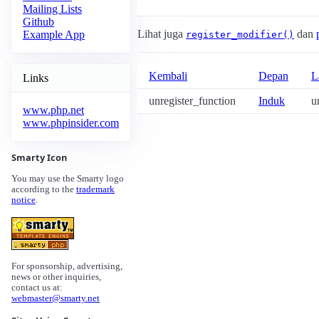
Mailing Lists
Github
Lihat juga
dan
Example App
register_modifier()
Kembali
Depan
L
Links
unregister_function
Induk
u
www.php.net
www.phpinsider.com
Smarty Icon
You may use the Smarty logo
according to the
trademark
notice
.
For sponsorship, advertising,
news or other inquiries,
contact us at:
webmaster@smarty.net