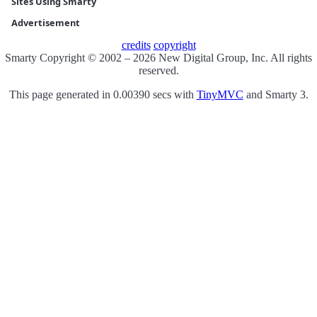
Sites Using Smarty
Advertisement
credits
copyright
Smarty Copyright © 2002 – 2026 New Digital Group, Inc. All rights
reserved.
This page generated in 0.00390 secs with
TinyMVC
and Smarty 3.