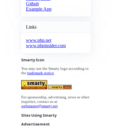
Github
Example App
Links
www.php.net
www.phpinsider.com
Smarty Icon
You may use the Smarty logo according to
the
trademark notice
.
For sponsorship, advertising, news or other
inquiries, contact us at:
webmaster@smarty.net
Sites Using Smarty
Advertisement