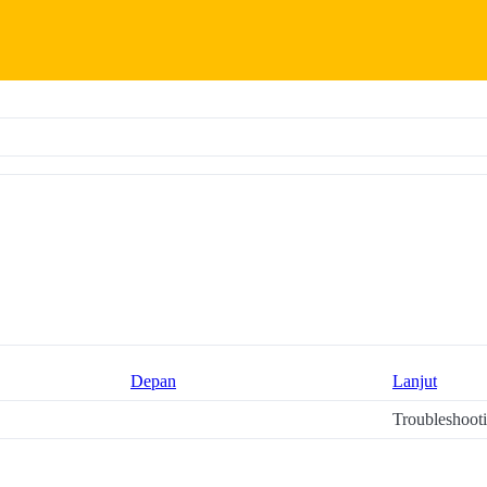
Depan
Lanjut
Troubleshoot