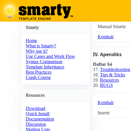
Manual Smarty
Smarty
Kembali
Home
What is Smarty?
Why use it?
IV. Apendiks
Use Cases and Work Flow
Syntax Comparison
Daftar Isi
Template Inheritance
17.
Troubleshooting
Best Practices
18.
Tips & Tricks
Crash Course
19.
Resources
20.
BUGS
Resources
Kembali
Download
Inserts
Quick Install
Documentation
Discussion
Mailing Lists