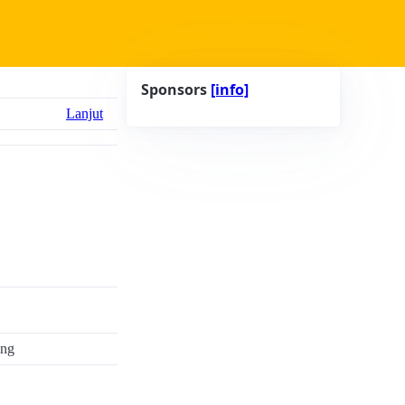
Sponsors
[info]
Lanjut
ing