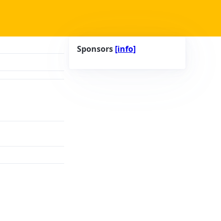
Sponsors
[info]