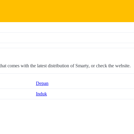
 that comes with the latest distribution of Smarty, or check the website.
Depan
Induk