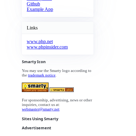
Github
Example App
Links
www.php.net
www.phpinsider.com
Smarty Icon
You may use the Smarty logo according to
the
trademark notice
.
For sponsorship, advertising, news or other
inquiries, contact us at:
webmaster@smarty.net
Sites Using Smarty
Advertisement