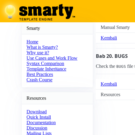
Manual Smarty
Smarty
Kembali
Home
What is Smarty?
Why use it?
Bab 20. BUGS
Use Cases and Work Flow
Syntax Comparison
Check the
file
BUGS
Template Inheritance
Best Practices
Crash Course
Kembali
Resources
Resources
Download
Quick Install
Documentation
Discussion
Mailing Lists