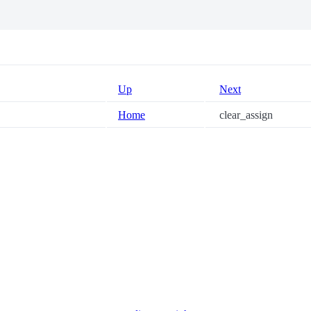
Up
Next
Home
clear_assign