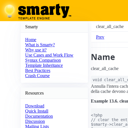
clear_all_cache
Smarty
Prev
Home
What is Smarty?
Why use it?
Name
Use Cases and Work Flow
Syntax Comparison
Template Inheritance
clear_all_cache
Best Practices
Crash Course
void
clear_all_
Annulla l'intera cac
della cache devono a
Resources
Example 13.6. clea
Download
Quick Install
<?php

Documentation
// clear the ent
Discussion
$smarty->clear_a
Mailing Lists