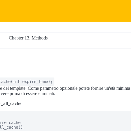
Chapter 13. Methods
cache
(
int
expire_time
);
he del template. Come parametro opzionale potete fornire un'età minima i
vere prima di essere eliminati.
r_all_cache
ire cache

ll_cache();
