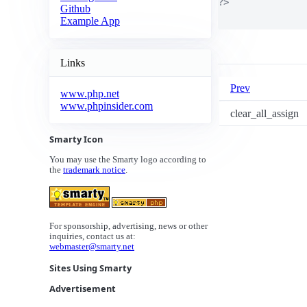
?>

Github
Example App
Links
Prev
www.php.net
www.phpinsider.com
clear_all_assign
Smarty Icon
You may use the Smarty logo according to
the
trademark notice
.
For sponsorship, advertising, news or other
inquiries, contact us at:
webmaster@smarty.net
Sites Using Smarty
Advertisement