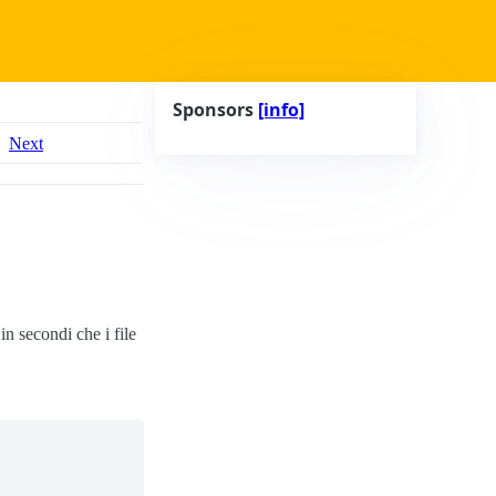
Sponsors
[info]
Next
n secondi che i file