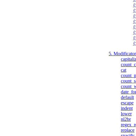
{
{
{
{
{
{
{
{
5. Modificatori
capitali
count_c
cat
count_p
count_s
count_
date_fo
default
escape
indent
lower
nl2br
regex_r
replace
spacify