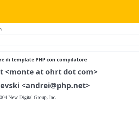
ty
ore di template PHP con compilatore
t <monte at ohrt dot com>
evski <andrei@php.net>
004 New Digital Group, Inc.