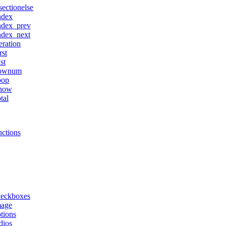
sectionelse
ndex
ndex_prev
ndex_next
teration
rst
ast
ownum
oop
how
otal
ctions
heckboxes
mage
tions
dios