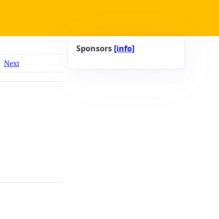
Sponsors
[info]
Next