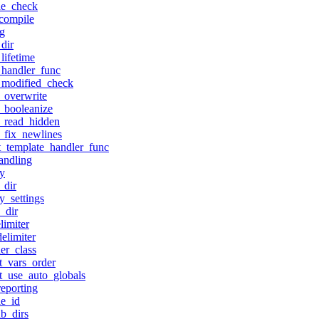
le_check
compile
g
dir
lifetime
handler_func
_modified_check
_overwrite
_booleanize
_read_hidden
_fix_newlines
t_template_handler_func
andling
ty
_dir
y_settings
_dir
limiter
elimiter
er_class
t_vars_order
t_use_auto_globals
reporting
e_id
b_dirs