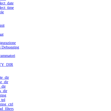
lect_date
lect_time
ble
nit
mat
figurazione
di Debugging
grammatori
TY_DIR
te_dir
e_dir
_dir
s_dir
ging
tpl
ing_ctrl
d_filters