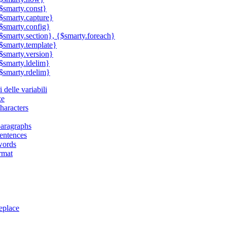
$smarty.const}
$smarty.capture}
$smarty.config}
$smarty.section}, {$smarty.foreach}
$smarty.template}
$smarty.version}
$smarty.ldelim}
$smarty.rdelim}
 delle variabili
ze
haracters
aragraphs
entences
words
rmat
eplace