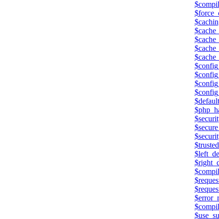
$compi
$force_
$cachin
$cache_
$cache_
$cache_
$cache
$config
$config
$config
$config
$defaul
$php_h
$securi
$secure
$securit
$trusted
$left_de
$right_d
$compil
$reques
$reques
$error_
$compil
$use_su