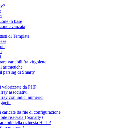
ty?
e
i
zione di base
azione avanzata
tisti di Template
base
ti
i
i
are variabili fra virgolette
i aritmetiche
il parsing di Smarty
li valorizzate da PHP
rray associativi
rray con indici numerici
ggetti
i caricate da file di configurazione
abile riservata {$smarty}
ariabili della richiesta HTTP
$smarty.now}