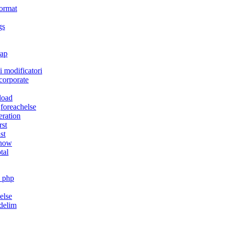
format
gs
ap
i modificatori
corporate
load
,foreachelse
teration
rst
ast
how
otal
_php
,else
rdelim