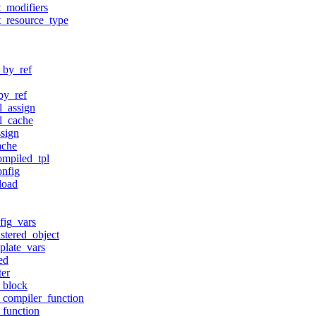
t_modifiers
t_resource_type
_by_ref
by_ref
l_assign
ll_cache
ssign
ache
ompiled_tpl
onfig
load
fig_vars
istered_object
plate_vars
ed
ter
r_block
r_compiler_function
_function