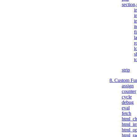
section,
i
i
i
i
fi
l
r
l
s
t
strip
8. Custom Fun
assign
counter
cycle
debug
eval
fetch
html_c
html_i
html_op
html_ra