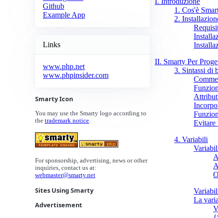
I. Introduzione
Github
1. Cos'è Smar
Example App
2. Installazion
Requisit
Installa
Links
Install
II. Smarty Per Proget
www.php.net
3. Sintassi di 
www.phpinsider.com
Commen
Funzion
Attribut
Smarty Icon
Incorpor
Funzion
You may use the Smarty logo according to
the
trademark notice
.
Evitare 
4. Variabili
Variabi
A
For sponsorship, advertising, news or other
A
inquiries, contact us at:
O
webmaster@smarty.net
Sites Using Smarty
Variabil
La vari
Advertisement
V
{