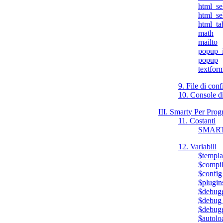
html_se
html_se
html_ta
math
mailto
popup_i
popup
textfor
9. File di con
10. Console 
III. Smarty Per Pro
11. Costanti
SMAR
12. Variabili
$templa
$compil
$config
$plugin
$debug
$debug_
$debugg
$autoloa