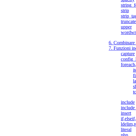
string_
strip
strip_ta
truncate
upper
wordwr
6. Combinare 
7. Funzioni in
capture
config_
foreach
i
fi
l
s
t
include
include
insert
if,elseif
ldelim,
literal
php