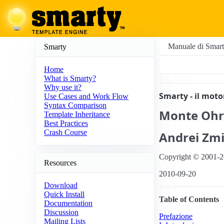
Manuale di Smar
Smarty
Home
What is Smarty?
Why use it?
Smarty - il mot
Use Cases and Work Flow
Syntax Comparison
Monte
Ohr
Template Inheritance
Best Practices
Crash Course
Andrei
Zmi
Copyright © 2001-2
Resources
2010-09-20
Download
Quick Install
Table of Contents
Documentation
Discussion
Prefazione
Mailing Lists