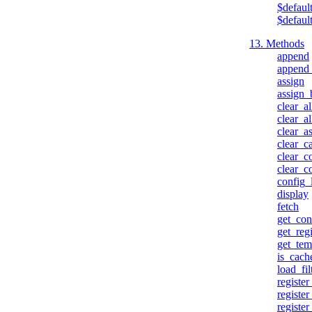
$defaul
$defaul
13. Methods
append
append
assign
assign_
clear_al
clear_a
clear_a
clear_c
clear_c
clear_c
config_
display
fetch
get_con
get_reg
get_tem
is_cach
load_fil
registe
registe
register