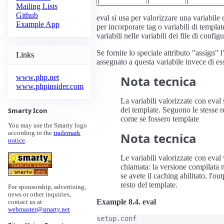
Mailing Lists
Github
eval si usa per valorizzare una variabile
Example App
per incorporare tag o variabili di templat
variabili nelle variabili dei file di config
Se fornite lo speciale attributo "assign" 
Links
assegnato a questa variabile invece di es
Nota tecnica
www.php.net
www.phpinsider.com
La variabili valorizzate con eval 
dei template. Seguono le stesse r
Smarty Icon
come se fossero template
You may use the Smarty logo
according to the
trademark
Nota tecnica
notice
.
Le variabili valorizzate con eva
chiamata: la versione compilata
se avete il caching abilitato, l'o
resto del template.
For sponsorship, advertising,
news or other inquiries,
Example 8.4. eval
contact us at:
webmaster@smarty.net
setup.conf
