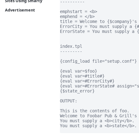
Sites Using Smarty
----------

Advertisement
emphstart = <b>

emphend = </b>

title = Welcome to {$company}'s 
ErrorCity = You must supply a {#
ErrorState = You must supply a {
index.tpl

---------

{config_load file="setup.conf"}

{eval var=$foo}

{eval var=#title#}

{eval var=#ErrorCity#}

{eval var=#ErrorState# assign="s
{$state_error}

OUTPUT:

This is the contents of foo.

Welcome to Foobar Pub & Grill's 
You must supply a <b>city</b>.

You must supply a <b>state</b>.
