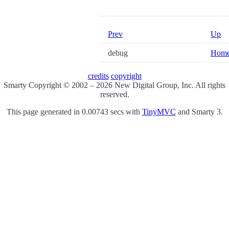
Prev
Up
debug
Hom
credits
copyright
Smarty Copyright © 2002 – 2026 New Digital Group, Inc. All rights
reserved.
This page generated in 0.00743 secs with
TinyMVC
and Smarty 3.