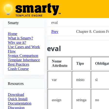
eval
Smarty
Prev
Chapter 8. Custom F
Home
What is Smarty?
Why use it?
eval
Use Cases and Work
Flow
Syntax Comparison
Template Inheritance
Nome
Tipo
Obbliga
Best Practices
Attributo
Crash Course
var
misto
sì
Resources
Download
Quick Install
assign
stringa
no
Documentation
Discussion