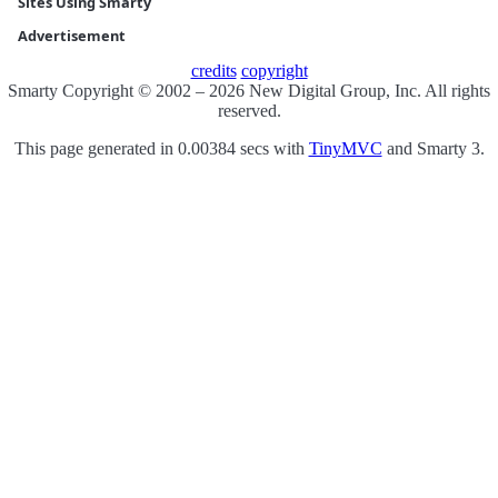
Sites Using Smarty
Advertisement
credits
copyright
Smarty Copyright © 2002 – 2026 New Digital Group, Inc. All rights
reserved.
This page generated in 0.00384 secs with
TinyMVC
and Smarty 3.