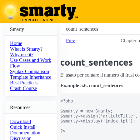
count_sentences
Smarty
Prev
Chapter 5.
Home
What is Smarty?
Why use it?
count_sentences
Use Cases and Work
Flow
Syntax Comparison
E' usato per contare il numero di frasi co
Template Inheritance
Best Practices
Example 5.6. count_sentences
Crash Course
<?php

Resources
$smarty = new Smarty;

$smarty->assign('articleTitle', 
$smarty->display('index.tpl');

Download
Quick Install
?>

Documentation
Discussion