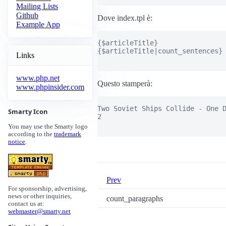
Mailing Lists
Github
Dove index.tpl è:
Example App
{$articleTitle}

{$articleTitle|count_sentences}

Links
www.php.net
Questo stamperà:
www.phpinsider.com
Two Soviet Ships Collide - One D
Smarty Icon
2

You may use the Smarty logo
according to the
trademark
notice
.
Prev
For sponsorship, advertising,
news or other inquiries,
count_paragraphs
contact us at:
webmaster@smarty.net