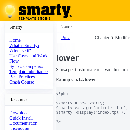
lower
Smarty
Prev
Chapter 5. Modifica
Home
What is Smarty?
Why use it?
lower
Use Cases and Work
Flow
Syntax Comparison
Si usa per trasformare una variabile in le
Template Inheritance
Best Practices
Example 5.12. lower
Crash Course
<?php

Resources
$smarty = new Smarty;

$smarty->assign('articleTitle', 
$smarty->display('index.tpl');

Download
Quick Install
?>

Documentation
Discussion