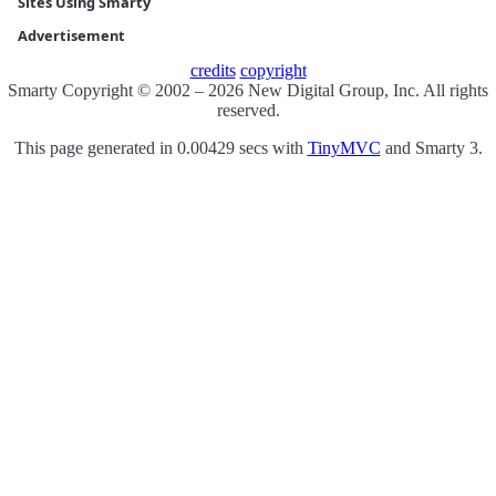
Sites Using Smarty
Advertisement
credits
copyright
Smarty Copyright © 2002 – 2026 New Digital Group, Inc. All rights
reserved.
This page generated in 0.00429 secs with
TinyMVC
and Smarty 3.