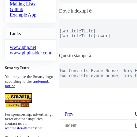
Mailing Lists
Github
Dove index.tpl è:
Example App
{$articleTitle}

Links
{$articleTitle|lower}

www.php.net
www.phpinsider.com
Questo stamperà:
Smarty Icon
Two Convicts Evade Noose, Jury H
two convicts evade noose, jury h
You may use the Smarty logo
according to the
trademark
notice
.
Prev
For sponsorship, advertising,
news or other inquiries,
contact us at:
indent
webmaster@smarty.net