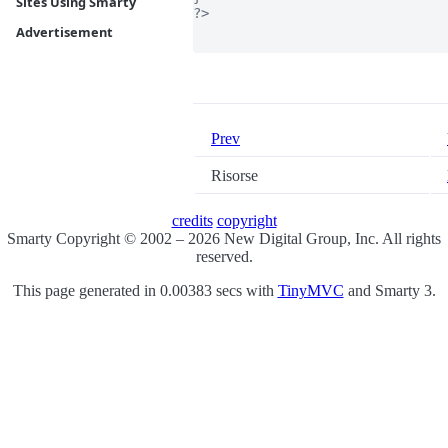
Sites Using Smarty
?>

Advertisement
Prev
Risorse
credits
copyright
Smarty Copyright © 2002 – 2026 New Digital Group, Inc. All rights
reserved.
This page generated in 0.00383 secs with
TinyMVC
and Smarty 3.