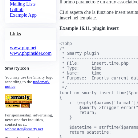
Il primo parametro è un array associativo d
Mailing Lists
Github
Ci si aspetta che la funzione insert restit
Example App
insert
nel template.
Example 16.11. plugin insert
Links
<?php

www.php.net
/*

www.phpinsider.com
 * Smarty plugin

 * -----------------------------
 * File:     insert.time.php

Smarty Icon
 * Type:     time

 * Name:     time

You may use the Smarty logo
 * Purpose:  Inserts current dat
according to the
trademark
 * -----------------------------
notice
.
 */

function smarty_insert_time($par
{

    if (empty($params['format'])
        $smarty->trigger_error("
        return;

For sponsorship, advertising,
    }

news or other inquiries,
contact us at:
    $datetime = strftime($params
webmaster@smarty.net
    return $datetime;

}
