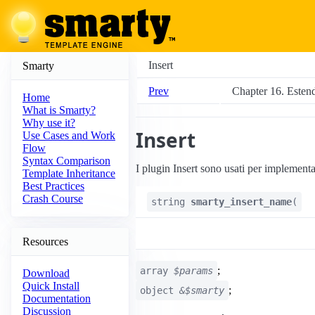
Insert
Smarty
Prev
Chapter 16. Esten
Home
What is Smarty?
Why use it?
Insert
Use Cases and Work
Flow
Syntax Comparison
I plugin Insert sono usati per implementa
Template Inheritance
Best Practices
Crash Course
string
smarty_insert_name
(
Resources
;
array
$params
Download
Quick Install
;
object
&$smarty
Documentation
Discussion