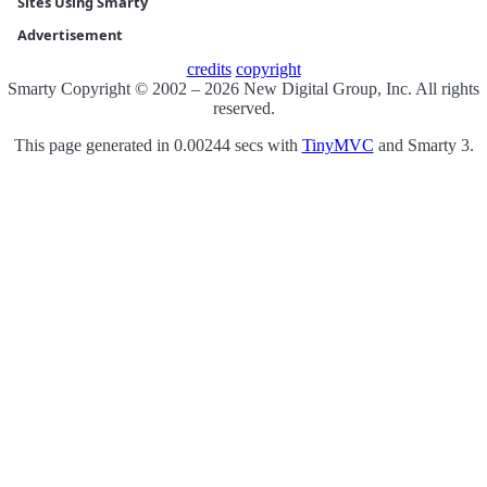
Sites Using Smarty
Advertisement
credits
copyright
Smarty Copyright © 2002 – 2026 New Digital Group, Inc. All rights
reserved.
This page generated in 0.00244 secs with
TinyMVC
and Smarty 3.