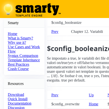
$config_booleanize
Smarty
Prev
Chapter 12. Variabili
Home
What is Smarty?
Why use it?
$config_booleaniz
Use Cases and Work
Flow
Syntax Comparison
Se impostato a true, le variabili dei file 
Template Inheritance
valori on/true/yes e off/false/no verranno
Best Practices
automaticamente in valori booleani. In 
Crash Course
usare questi valori nei template in ques
... {/if}. Se foobar è on, true o yes, l'ist
eseguita. true per default.
Resources
Download
Prev
Up
Quick Install
Documentation
$config_overwrite
Home
$
Discussion