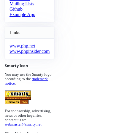
Mailing Lists
Github
Example App
Links
www.php.net
www.phpinsider.com
Smarty Icon
You may use the Smarty logo
according to the
trademark
notice
.
For sponsorship, advertising,
news or other inquiries,
contact us at:
webmaster@smarty.net