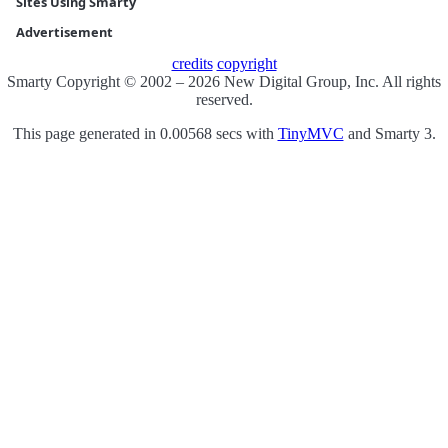
Sites Using Smarty
Advertisement
credits
copyright
Smarty Copyright © 2002 – 2026 New Digital Group, Inc. All rights
reserved.
This page generated in 0.00568 secs with
TinyMVC
and Smarty 3.