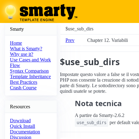
$use_sub_dirs
Smarty
Prev
Chapter 12. Variabili
Home
What is Smarty?
Why use it?
$use_sub_dirs
Use Cases and Work
Flow
Syntax Comparison
Impostate questo valore a false se il vos
Template Inheritance
PHP non consente la creazione di sottod
Best Practices
parte di Smarty. Le sottodirectory sono pi
Crash Course
quindi usatele se potete.
Nota tecnica
Resources
A partire da Smarty-2.6.2
Download
per default vale
use_sub_dirs
Quick Install
Documentation
Discussion