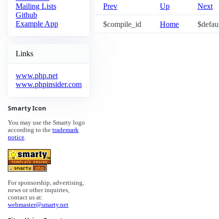
Prev
Up
Next
Mailing Lists
Github
Example App
$compile_id
Home
$defaul
Links
www.php.net
www.phpinsider.com
Smarty Icon
You may use the Smarty logo
according to the
trademark
notice
.
For sponsorship, advertising,
news or other inquiries,
contact us at:
webmaster@smarty.net