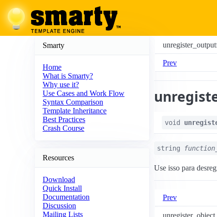
unregister_outputf
Smarty
Prev
Home
What is Smarty?
Why use it?
unregiste
Use Cases and Work Flow
Syntax Comparison
Template Inheritance
Best Practices
void
unregist
Crash Course
string
function
Resources
Use isso para desreg
Download
Quick Install
Documentation
Prev
Discussion
Mailing Lists
unregister_object