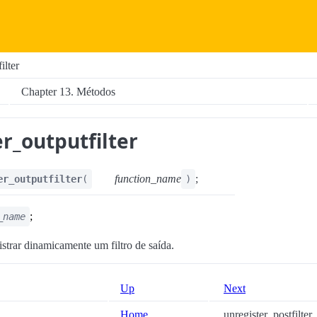
ilter
Chapter 13. Métodos
r_outputfilter
function_name
;
er_outputfilter
(
)
;
_name
istrar dinamicamente um filtro de saída.
Up
Next
Home
unregister_postfilter