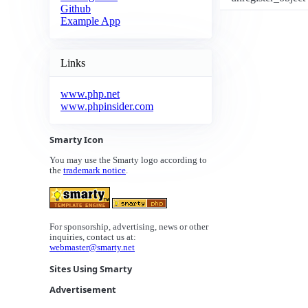
Github
Example App
Links
www.php.net
www.phpinsider.com
Smarty Icon
You may use the Smarty logo according to
the
trademark notice
.
For sponsorship, advertising, news or other
inquiries, contact us at:
webmaster@smarty.net
Sites Using Smarty
Advertisement