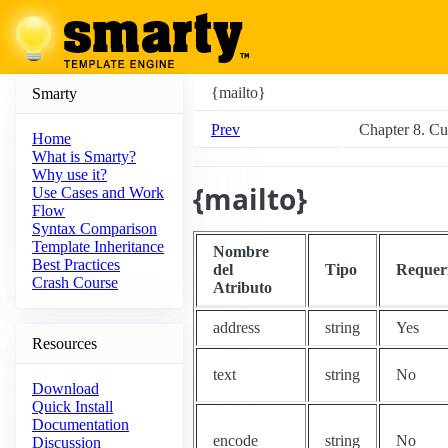
{mailto}
Smarty
Prev
Chapter 8. C
Home
What is Smarty?
Why use it?
{mailto}
Use Cases and Work
Flow
Syntax Comparison
Template Inheritance
Nombre
Best Practices
del
Tipo
Requer
Crash Course
Atributo
address
string
Yes
Resources
text
string
No
Download
Quick Install
Documentation
encode
string
No
Discussion