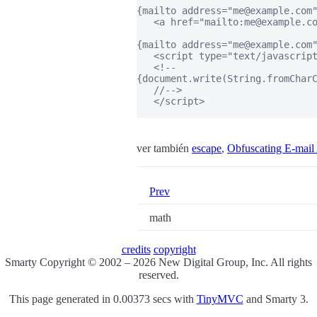
{mailto address="me@example.com"
   <a href="mailto:me@example.co
{mailto address="me@example.com"
   <script type="text/javascript
   <!--

{document.write(String.fromCharC
   //-->

   </script>

ver también
escape
,
Obfuscating E-mail
Prev
math
credits
copyright
Smarty Copyright © 2002 – 2026 New Digital Group, Inc. All rights
reserved.
This page generated in 0.00373 secs with
TinyMVC
and Smarty 3.