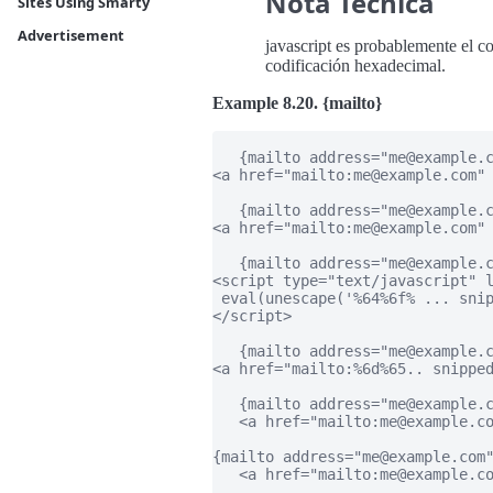
Nota Técnica
Sites Using Smarty
Advertisement
javascript es probablemente el c
codificación hexadecimal.
Example 8.20. {mailto}
   {mailto address="me@example.c
<a href="mailto:me@example.com" 
   {mailto address="me@example.c
<a href="mailto:me@example.com" 
   {mailto address="me@example.c
<script type="text/javascript" l
 eval(unescape('%64%6f% ... snip
</script>

   {mailto address="me@example.c
<a href="mailto:%6d%65.. snipped
   {mailto address="me@example.c
   <a href="mailto:me@example.co
{mailto address="me@example.com"
   <a href="mailto:me@example.co