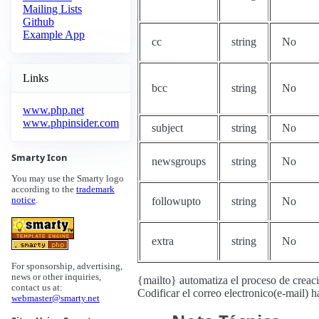
Mailing Lists
Github
Example App
cc
string
No
Links
bcc
string
No
www.php.net
www.phpinsider.com
subject
string
No
Smarty Icon
newsgroups
string
No
You may use the Smarty logo
according to the
trademark
followupto
string
No
notice
.
extra
string
No
For sponsorship, advertising,
news or other inquiries,
{mailto} automatiza el proceso de creaci
contact us at:
Codificar el correo electronico(e-mail) h
webmaster@smarty.net