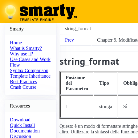
string_format
Smarty
Prev
Chapter 5. Modificato
Home
What is Smarty?
Why use it?
string_format
Use Cases and Work
Flow
Syntax Comparison
Template Inheritance
Posizione
Best Practices
del
Tipo
Obblig
Crash Course
Parametro
Resources
1
stringa
Sì
Download
Quick Install
Questo è un modo di formattare stringhe
Documentation
altro. Utilizzare la sintassi della funzion
Discussion