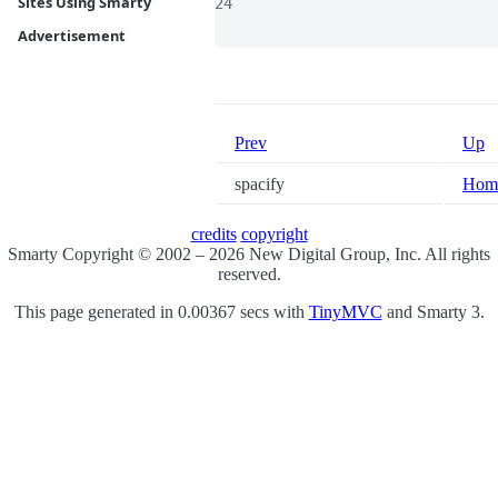
Sites Using Smarty
24

Advertisement
Prev
Up
spacify
Hom
credits
copyright
Smarty Copyright © 2002 – 2026 New Digital Group, Inc. All rights
reserved.
This page generated in 0.00367 secs with
TinyMVC
and Smarty 3.