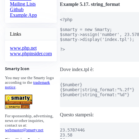
Mailing Lists
Example 5.17. string_format
Github
Example App
<?php

$smarty = new Smarty;

Links
$smarty->assign('number', 23.578
$smarty->display('index.tpl');

www.php.net
?>

www.phpinsider.com
Smarty Icon
Dove index.tpl è:
You may use the Smarty logo
according to the
trademark
{$number}

notice
.
{$number|string_format:"%.2f"}

{$number|string_format:"%d"}

Questo stamperà:
For sponsorship, advertising,
news or other inquiries,
contact us at:
23.5787446

webmaster@smarty.net
23.58
