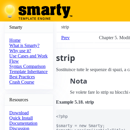
strip
Smarty
Prev
Chapter 5. Modifi
Home
What is Smarty?
Why use it?
strip
Use Cases and Work
Flow
Syntax Comparison
Sostituisce tutte le sequenze di spazi, a 
Template Inheritance
Best Practices
Nota
Crash Course
Se volete fare lo strip su blocchi 
Resources
Example 5.18. strip
Download
<?php

Quick Install
Documentation
$smarty = new Smarty;

Discussion