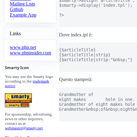
$smarty->assign('articleTitle', 
Mailing Lists
$smarty->display('index.tpl');

Github
Example App
?>

Links
Dove index.tpl è:
www.php.net
{$articleTitle}

www.phpinsider.com
{$articleTitle|strip}

{$articleTitle|strip:"&nbsp;"}

Smarty Icon
You may use the Smarty logo
Questo stamperà:
according to the
trademark
notice
.
Grandmother of

eight makes        hole in one.

Grandmother of eight makes hole 
Grandmother&nbsp;of&nbsp;eight&n
For sponsorship, advertising,
news or other inquiries,
contact us at:
webmaster@smarty.net