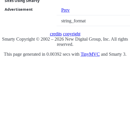
Sites Using Smarty
Advertisement
Prev
string_format
credits
copyright
Smarty Copyright © 2002 – 2026 New Digital Group, Inc. All rights
reserved.
This page generated in 0.00392 secs with
TinyMVC
and Smarty 3.