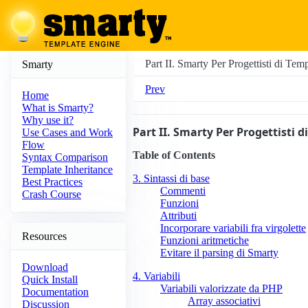
Part II. Smarty Per Progettisti di Tem
Smarty
Prev
Home
What is Smarty?
Why use it?
Part II. Smarty Per Progettisti 
Use Cases and Work
Flow
Table of Contents
Syntax Comparison
Template Inheritance
3. Sintassi di base
Best Practices
Commenti
Crash Course
Funzioni
Attributi
Incorporare variabili fra virgolette
Resources
Funzioni aritmetiche
Evitare il parsing di Smarty
Download
4. Variabili
Quick Install
Variabili valorizzate da PHP
Documentation
Array associativi
Discussion