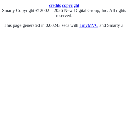
credits
copyright
Smarty Copyright © 2002 – 2026 New Digital Group, Inc. All rights
reserved.
This page generated in 0.00243 secs with
TinyMVC
and Smarty 3.