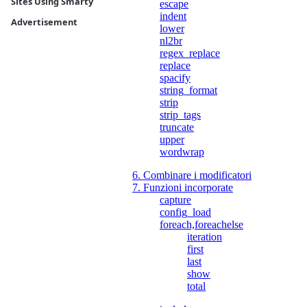
Sites Using Smarty
escape
indent
Advertisement
lower
nl2br
regex_replace
replace
spacify
string_format
strip
strip_tags
truncate
upper
wordwrap
6. Combinare i modificatori
7. Funzioni incorporate
capture
config_load
foreach,foreachelse
iteration
first
last
show
total