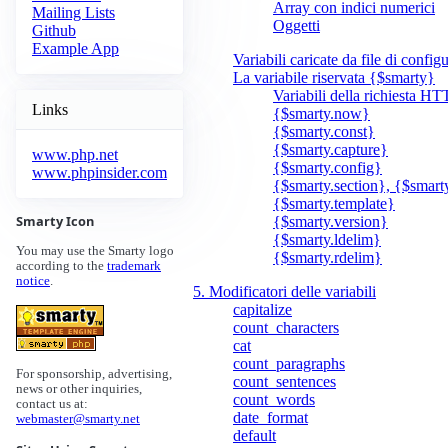
Array con indici numerici
Mailing Lists
Oggetti
Github
Example App
Variabili caricate da file di config
La variabile riservata {$smarty}
Variabili della richiesta H
Links
{$smarty.now}
{$smarty.const}
{$smarty.capture}
www.php.net
{$smarty.config}
www.phpinsider.com
{$smarty.section}, {$smart
{$smarty.template}
Smarty Icon
{$smarty.version}
{$smarty.ldelim}
You may use the Smarty logo
{$smarty.rdelim}
according to the
trademark
notice
.
5. Modificatori delle variabili
capitalize
count_characters
cat
count_paragraphs
For sponsorship, advertising,
count_sentences
news or other inquiries,
count_words
contact us at:
date_format
webmaster@smarty.net
default