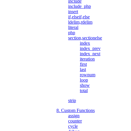
include
include_php
insert
if,elseif,else
ldelim,rdelim
literal
php
section,sectionelse
index
index_prev
index_next
iteration
first
last
rownum
loop
show
total
strip
8. Custom Functions
assign
counter
cycle