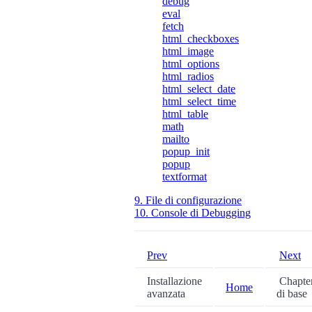
debug
eval
fetch
html_checkboxes
html_image
html_options
html_radios
html_select_date
html_select_time
html_table
math
mailto
popup_init
popup
textformat
9. File di configurazione
10. Console di Debugging
Prev
Next
Installazione
Chapter
Home
avanzata
di base